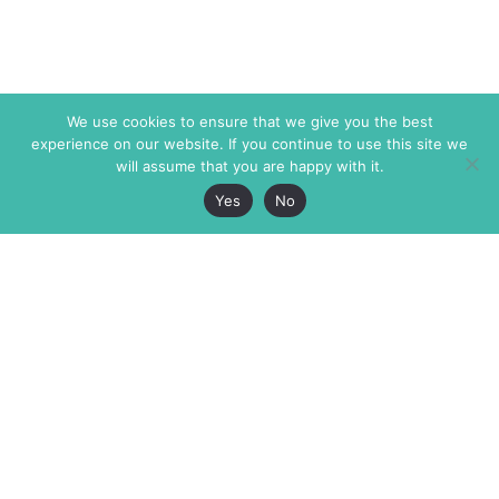
We use cookies to ensure that we give you the best
experience on our website. If you continue to use this site we
will assume that you are happy with it.
Yes
No
The Markaz Review
7 rue de Verdun
1465 Tamarind Ave., #702,
34000 Montpellier
Los Angeles CA 90028
France
USA
+33 4 67 02 87 39
info@themarkaz.org