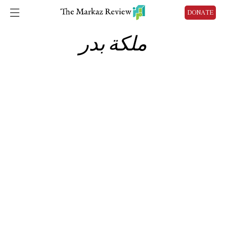
DONATE
ملكة بدر