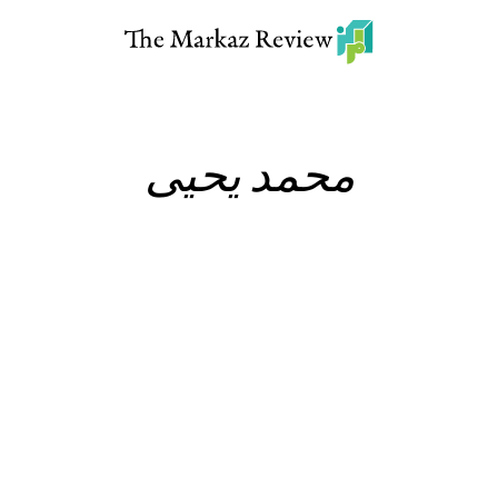
محمد يحيى