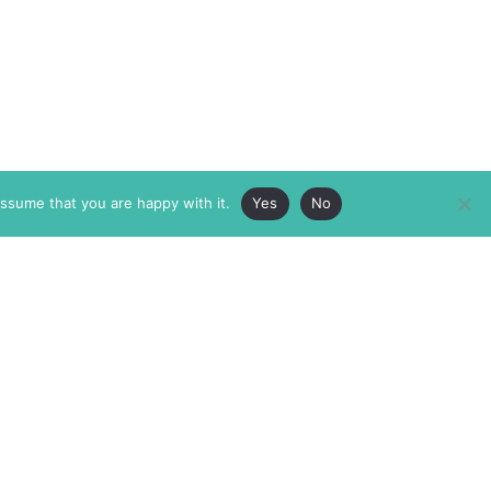
assume that you are happy with it.
Yes
No
ABOUT
MEMBERSHIP
MASTHEAD