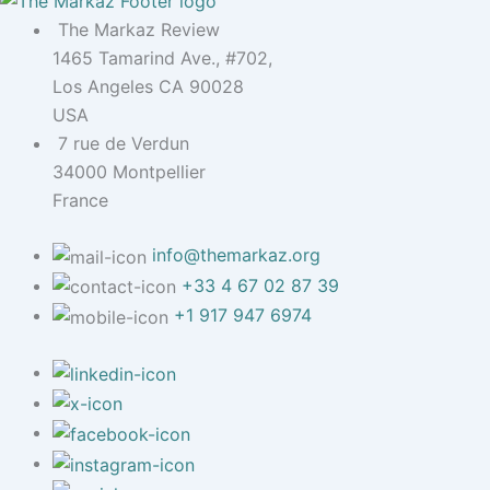
The Markaz Review
1465 Tamarind Ave., #702,
Los Angeles CA 90028
USA
7 rue de Verdun
34000 Montpellier
France
info@themarkaz.org
+33 4 67 02 87 39
+1 917 947 6974