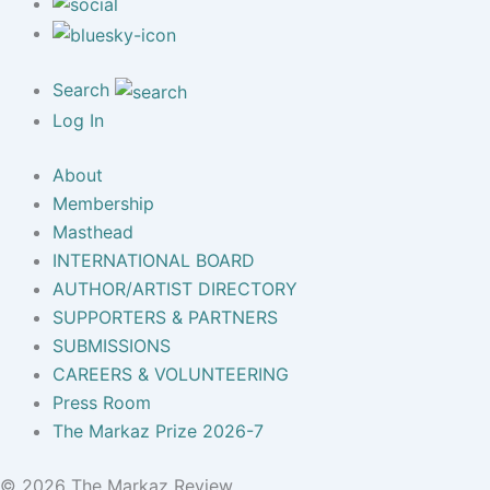
Search
Log In
About
Membership
Masthead
INTERNATIONAL BOARD
AUTHOR/ARTIST DIRECTORY
SUPPORTERS & PARTNERS
SUBMISSIONS
CAREERS & VOLUNTEERING
Press Room
The Markaz Prize 2026-7
© 2026 The Markaz Review