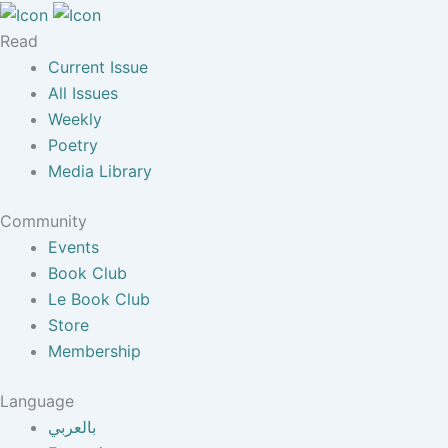
Read
Current Issue
All Issues
Weekly
Poetry
Media Library
Community
Events
Book Club
Le Book Club
Store
Membership
Language
بالعربي