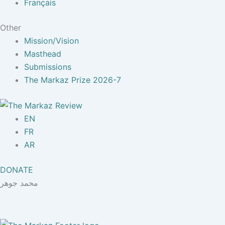
Français
Other
Mission/Vision
Masthead
Submissions
The Markaz Prize 2026-7
EN
FR
AR
DONATE
محمد جوهر