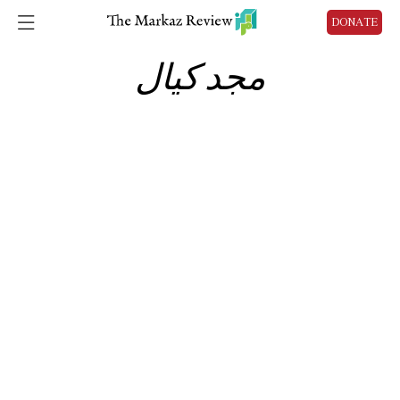
DONATE
مجد كيال