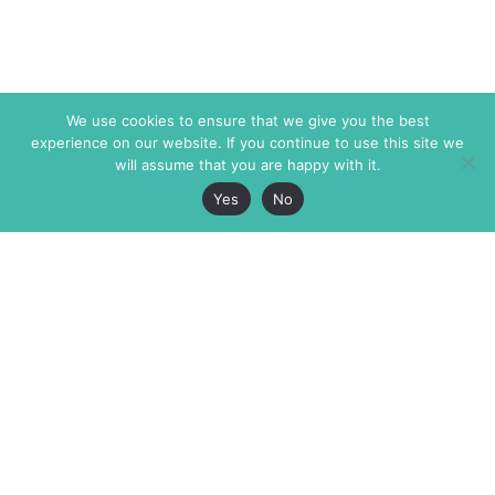
We use cookies to ensure that we give you the best
experience on our website. If you continue to use this site we
will assume that you are happy with it.
Yes
No
The Markaz Review
7 rue de Verdun
1465 Tamarind Ave., #702,
34000 Montpellier
Los Angeles CA 90028
France
USA
+33 4 67 02 87 39
info@themarkaz.org