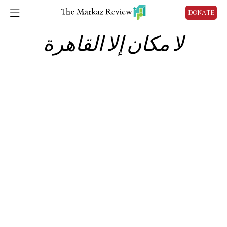
DONATE
لا مكان إلا القاهرة