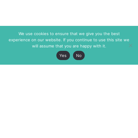
We use cookies to ensure that we give you the best
experience on our website. If you continue to use this site we
will assume that you are happy with it.
Yes
No
The Markaz Review
7 rue de Verdun
1465 Tamarind Ave., #702,
34000 Montpellier
Los Angeles CA 90028
France
USA
+33 4 67 02 87 39
info@themarkaz.org