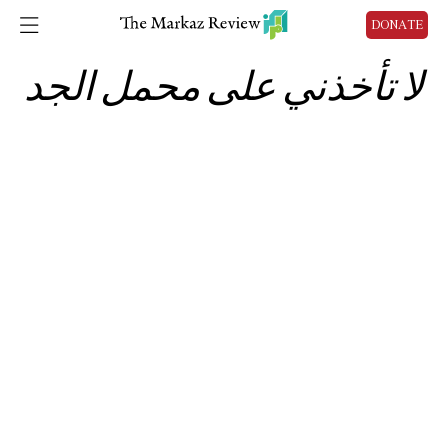
DONATE
لا تأخذني على محمل الجد