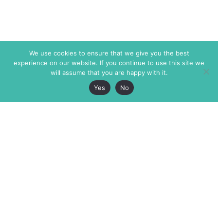
We use cookies to ensure that we give you the best
experience on our website. If you continue to use this site we
will assume that you are happy with it.
Yes
No
The Markaz Review
7 rue de Verdun
1465 Tamarind Ave., #702,
34000 Montpellier
Los Angeles CA 90028
France
USA
+33 4 67 02 87 39
info@themarkaz.org