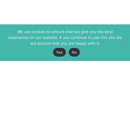
We use cookies to ensure that we give you the best
experience on our website. If you continue to use this site we
will assume that you are happy with it.
Yes
No
The Markaz Review
7 rue de Verdun
1465 Tamarind Ave., #702,
34000 Montpellier
Los Angeles CA 90028
France
USA
+33 4 67 02 87 39
info@themarkaz.org