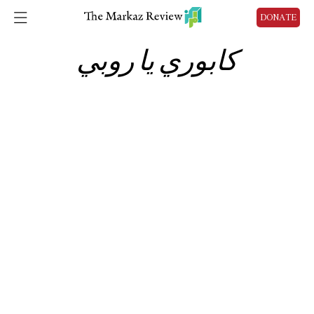
DONATE
كابوري يا روبي