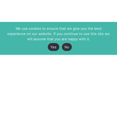
We use cookies to ensure that we give you the best
experience on our website. If you continue to use this site we
will assume that you are happy with it.
Yes
No
The Markaz Review
7 rue de Verdun
1465 Tamarind Ave., #702,
34000 Montpellier
Los Angeles CA 90028
France
USA
+33 4 67 02 87 39
info@themarkaz.org