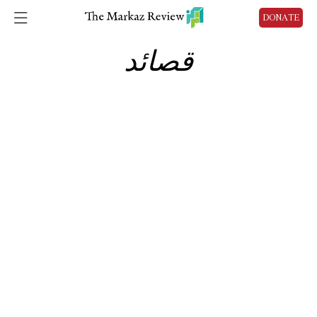
DONATE
قصائد