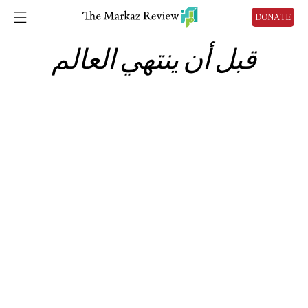
DONATE
قبل أن ينتهي العالم