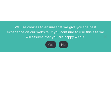
We use cookies to ensure that we give you the best
experience on our website. If you continue to use this site we
will assume that you are happy with it.
Yes
No
The Markaz Review
7 rue de Verdun
1465 Tamarind Ave., #702,
34000 Montpellier
Los Angeles CA 90028
France
USA
+33 4 67 02 87 39
info@themarkaz.org