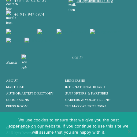
+33 4 67 02 87 39
info@themarkaz.org
+1 917 947 6974
Log In
Search
ABOUT
MEMBERSHIP
MASTHEAD
INTERNATIONAL BOARD
AUTHOR/ARTIST DIRECTORY
SUPPORTERS & PARTNERS
SUBMISSIONS
CAREERS & VOLUNTEERING
PRESS ROOM
THE MARKAZ PRIZE 2026-7
We use cookies to ensure that we give you the best
experience on our website. If you continue to use this site we
© 2026 The Markaz Review
All Rights Reserved
will assume that you are happy with it.