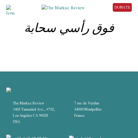
DONATE
فوق رأسي سحابة
The Markaz Review
7 rue de Verdun
1465 Tamarind Ave., #702,
34000 Montpellier
Los Angeles CA 90028
France
USA