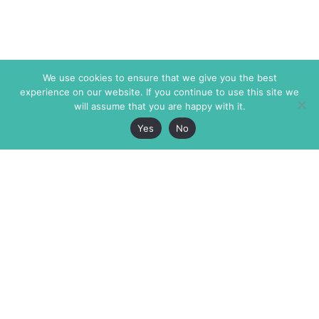
We use cookies to ensure that we give you the best
experience on our website. If you continue to use this site we
will assume that you are happy with it.
Yes
No
The Markaz Review
7 rue de Verdun
1465 Tamarind Ave., #702,
34000 Montpellier
Los Angeles CA 90028
France
USA
+33 4 67 02 87 39
info@themarkaz.org