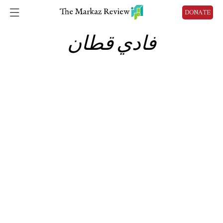
DONATE
فادي قطان