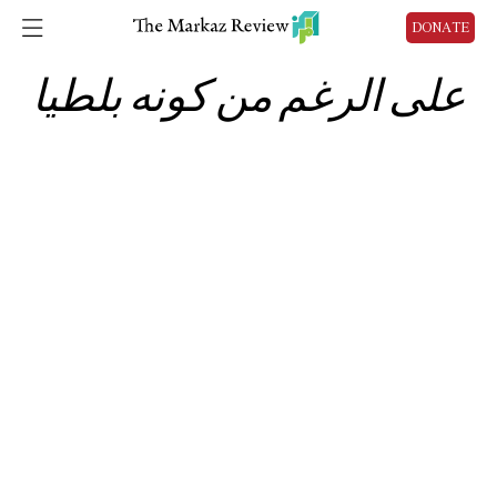
DONATE
على الرغم من كونه بلطيا