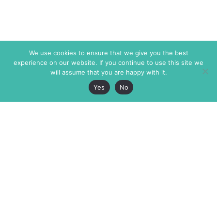
We use cookies to ensure that we give you the best
experience on our website. If you continue to use this site we
will assume that you are happy with it.
Yes
No
The Markaz Review
7 rue de Verdun
1465 Tamarind Ave., #702,
34000 Montpellier
Los Angeles CA 90028
France
USA
+33 4 67 02 87 39
info@themarkaz.org