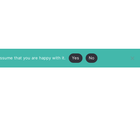
assume that you are happy with it.
Yes
No
ABOUT
MEMBERSHIP
MASTHEAD