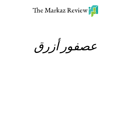
عصفور أزرق