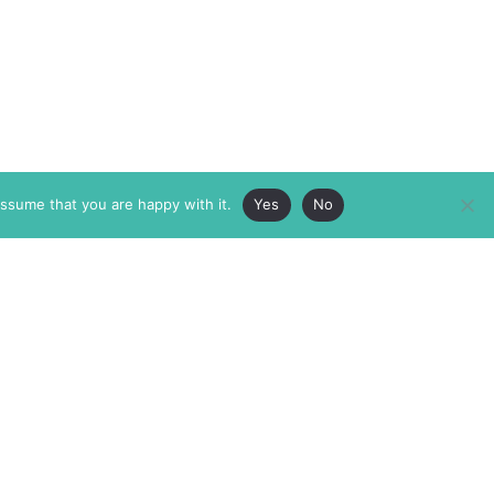
assume that you are happy with it.
Yes
No
ABOUT
MEMBERSHIP
MASTHEAD