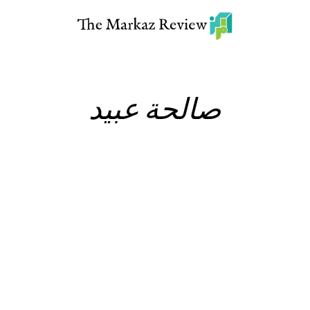
صالحة عبيد