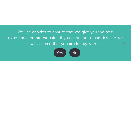
We use cookies to ensure that we give you the best
experience on our website. If you continue to use this site we
will assume that you are happy with it.
Yes
No
The Markaz Review
7 rue de Verdun
1465 Tamarind Ave., #702,
34000 Montpellier
Los Angeles CA 90028
France
USA
+33 4 67 02 87 39
info@themarkaz.org