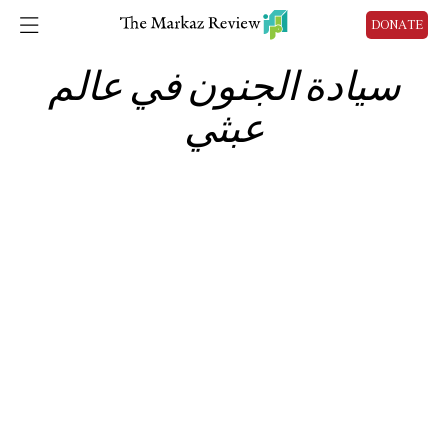
DONATE
سيادة الجنون في عالم
عبثي