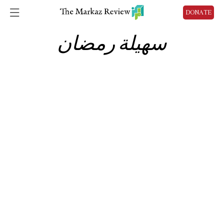
DONATE
سهيلة رمضان