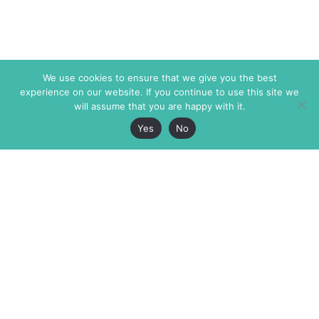
We use cookies to ensure that we give you the best
experience on our website. If you continue to use this site we
will assume that you are happy with it.
Yes
No
The Markaz Review
7 rue de Verdun
1465 Tamarind Ave., #702,
34000 Montpellier
Los Angeles CA 90028
France
USA
+33 4 67 02 87 39
info@themarkaz.org