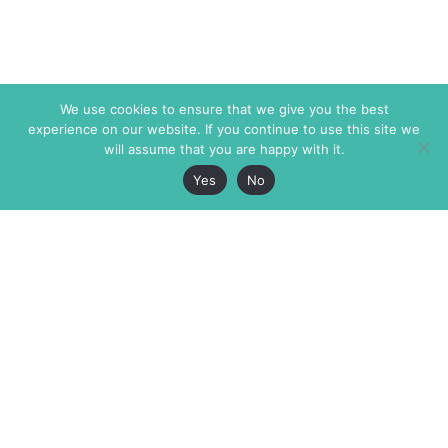
We use cookies to ensure that we give you the best
experience on our website. If you continue to use this site we
will assume that you are happy with it.
Yes
No
The Markaz Review
7 rue de Verdun
1465 Tamarind Ave., #702,
34000 Montpellier
Los Angeles CA 90028
France
USA
+33 4 67 02 87 39
info@themarkaz.org