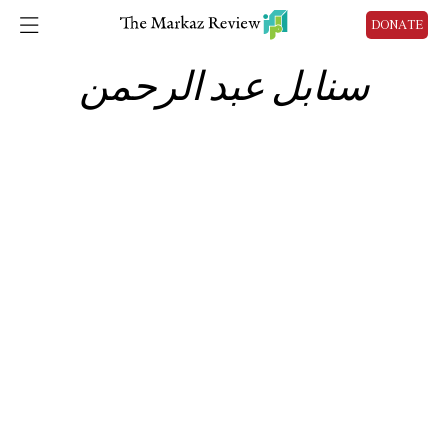
DONATE
سنابل عبد الرحمن