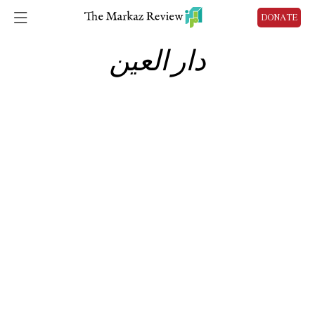
DONATE
دار العين