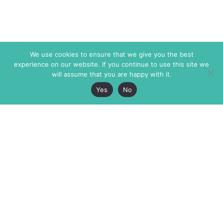
We use cookies to ensure that we give you the best
experience on our website. If you continue to use this site we
will assume that you are happy with it.
Yes
No
The Markaz Review
7 rue de Verdun
1465 Tamarind Ave., #702,
34000 Montpellier
Los Angeles CA 90028
France
USA
+33 4 67 02 87 39
info@themarkaz.org