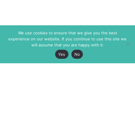
We use cookies to ensure that we give you the best
experience on our website. If you continue to use this site we
will assume that you are happy with it.
Yes
No
The Markaz Review
7 rue de Verdun
1465 Tamarind Ave., #702,
34000 Montpellier
Los Angeles CA 90028
France
USA
+33 4 67 02 87 39
info@themarkaz.org