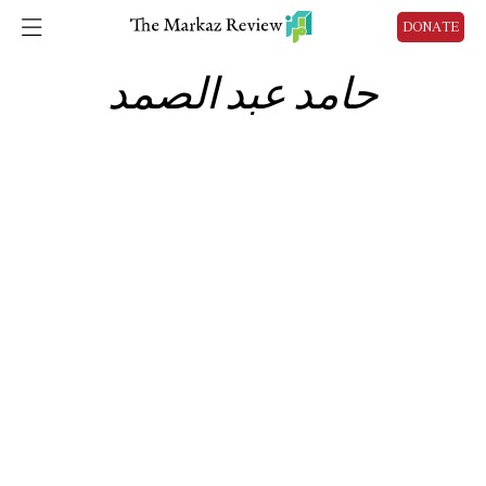
DONATE
حامد عبد الصمد