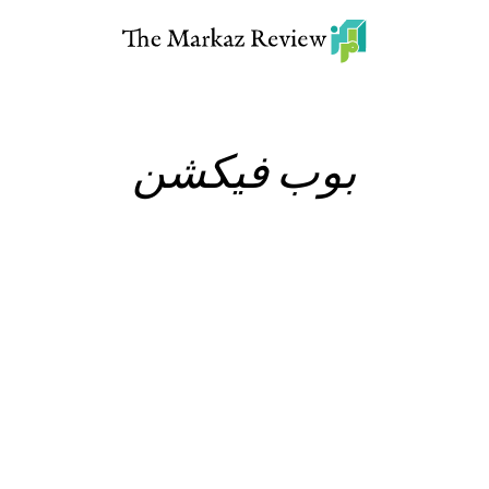
بوب فيكشن