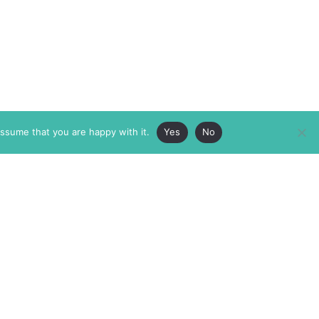
assume that you are happy with it.
Yes
No
ABOUT
MEMBERSHIP
MASTHEAD