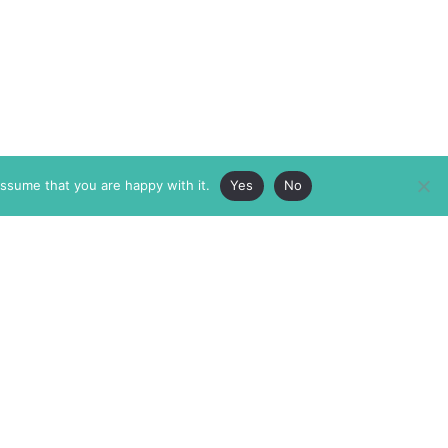
assume that you are happy with it.
Yes
No
ABOUT
MEMBERSHIP
MASTHEAD