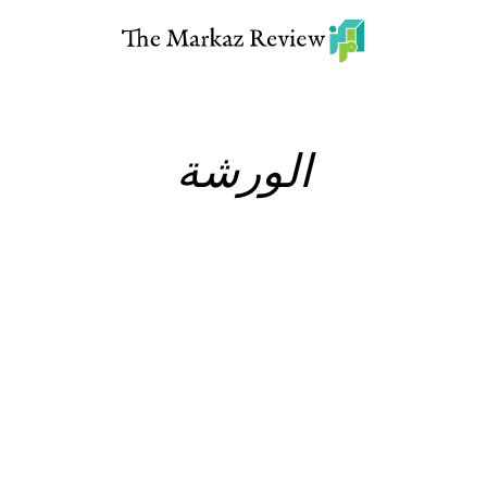
الورشة