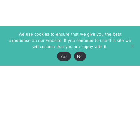
We use cookies to ensure that we give you the best
experience on our website. If you continue to use this site we
will assume that you are happy with it.
Yes
No
The Markaz Review
7 rue de Verdun
1465 Tamarind Ave., #702,
34000 Montpellier
Los Angeles CA 90028
France
USA
+33 4 67 02 87 39
info@themarkaz.org