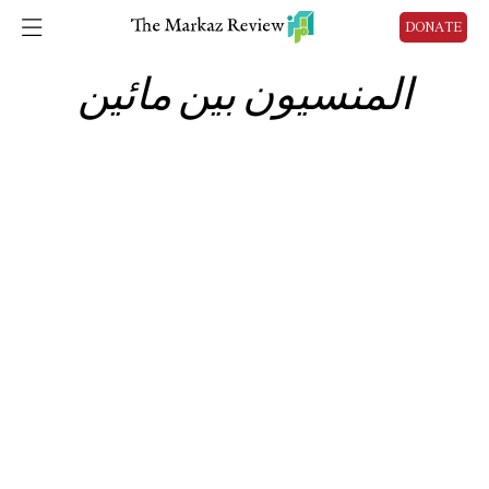
DONATE
المنسيون بين مائين