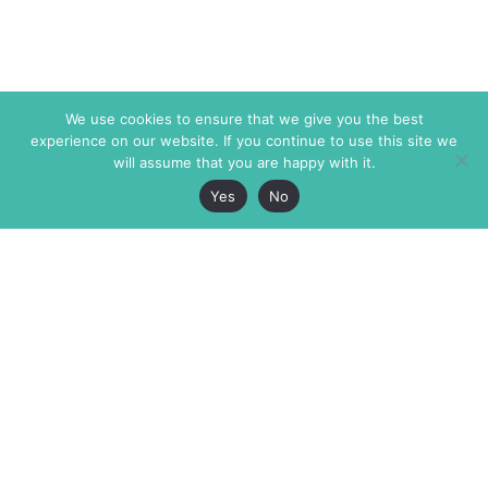
We use cookies to ensure that we give you the best
experience on our website. If you continue to use this site we
will assume that you are happy with it.
Yes
No
The Markaz Review
7 rue de Verdun
1465 Tamarind Ave., #702,
34000 Montpellier
Los Angeles CA 90028
France
USA
+33 4 67 02 87 39
info@themarkaz.org