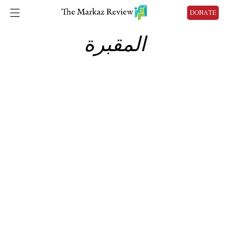
DONATE
المقبرة