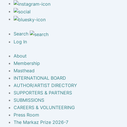
Search
Log In
About
Membership
Masthead
INTERNATIONAL BOARD
AUTHOR/ARTIST DIRECTORY
SUPPORTERS & PARTNERS
SUBMISSIONS
CAREERS & VOLUNTEERING
Press Room
The Markaz Prize 2026-7