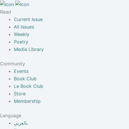
Read
Current Issue
All Issues
Weekly
Poetry
Media Library
Community
Events
Book Club
Le Book Club
Store
Membership
Language
بالعربي