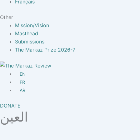
Français
Other
Mission/Vision
Masthead
Submissions
The Markaz Prize 2026-7
EN
FR
AR
DONATE
العين