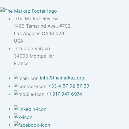
The Markaz Review
1465 Tamarind Ave., #702,
Los Angeles CA 90028
USA
7 rue de Verdun
34000 Montpellier
France
info@themarkaz.org
+33 4 67 02 87 39
+1 917 947 6974