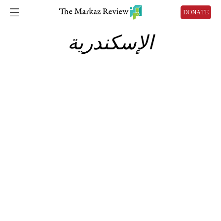
DONATE
الإسكندرية