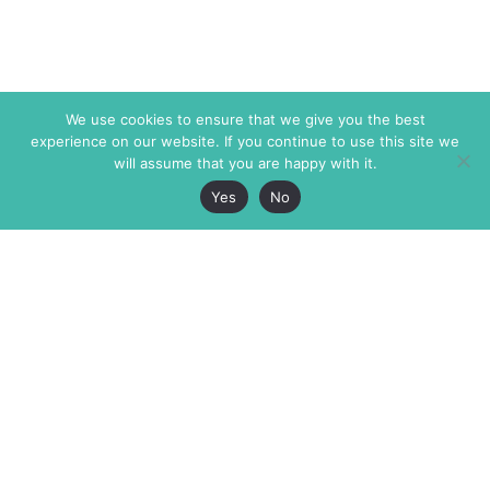
We use cookies to ensure that we give you the best
experience on our website. If you continue to use this site we
will assume that you are happy with it.
Yes
No
The Markaz Review
7 rue de Verdun
1465 Tamarind Ave., #702,
34000 Montpellier
Los Angeles CA 90028
France
USA
+33 4 67 02 87 39
info@themarkaz.org