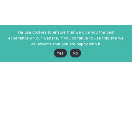
We use cookies to ensure that we give you the best
experience on our website. If you continue to use this site we
will assume that you are happy with it.
Yes
No
The Markaz Review
7 rue de Verdun
1465 Tamarind Ave., #702,
34000 Montpellier
Los Angeles CA 90028
France
USA
+33 4 67 02 87 39
info@themarkaz.org