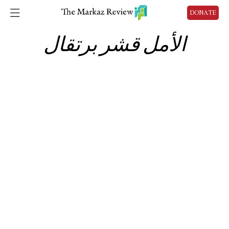
DONATE
الأمل قشر برتقال