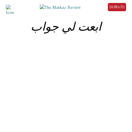
DONATE
ابعت لي جواب