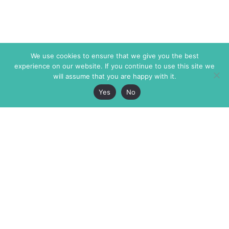
We use cookies to ensure that we give you the best
experience on our website. If you continue to use this site we
will assume that you are happy with it.
Yes
No
The Markaz Review
7 rue de Verdun
1465 Tamarind Ave., #702,
34000 Montpellier
Los Angeles CA 90028
France
USA
+33 4 67 02 87 39
info@themarkaz.org