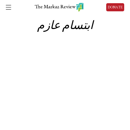
DONATE
ابتسام عازم