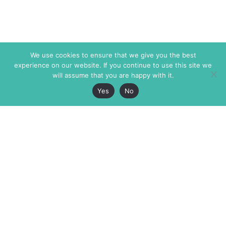
We use cookies to ensure that we give you the best
experience on our website. If you continue to use this site we
will assume that you are happy with it.
Yes
No
The Markaz Review
7 rue de Verdun
1465 Tamarind Ave., #702,
34000 Montpellier
Los Angeles CA 90028
France
USA
+33 4 67 02 87 39
info@themarkaz.org