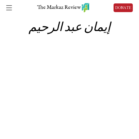
DONATE
إيمان عبد الرحيم