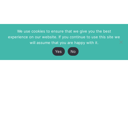
We use cookies to ensure that we give you the best
experience on our website. If you continue to use this site we
will assume that you are happy with it.
Yes
No
The Markaz Review
7 rue de Verdun
1465 Tamarind Ave., #702,
34000 Montpellier
Los Angeles CA 90028
France
USA
+33 4 67 02 87 39
info@themarkaz.org