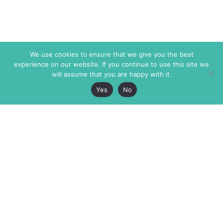
We use cookies to ensure that we give you the best
experience on our website. If you continue to use this site we
will assume that you are happy with it.
Yes
No
The Markaz Review
7 rue de Verdun
1465 Tamarind Ave., #702,
34000 Montpellier
Los Angeles CA 90028
France
USA
+33 4 67 02 87 39
info@themarkaz.org