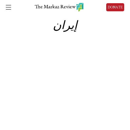
DONATE
إيران