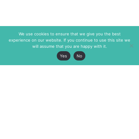
We use cookies to ensure that we give you the best
experience on our website. If you continue to use this site we
will assume that you are happy with it.
Yes
No
The Markaz Review
7 rue de Verdun
1465 Tamarind Ave., #702,
34000 Montpellier
Los Angeles CA 90028
France
USA
+33 4 67 02 87 39
info@themarkaz.org