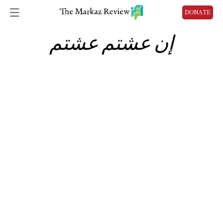
DONATE
إن عشتم عشتم