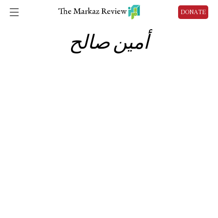
DONATE
أمين صالح