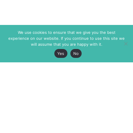
We use cookies to ensure that we give you the best
experience on our website. If you continue to use this site we
will assume that you are happy with it.
Yes
No
The Markaz Review
7 rue de Verdun
1465 Tamarind Ave., #702,
34000 Montpellier
Los Angeles CA 90028
France
USA
+33 4 67 02 87 39
info@themarkaz.org