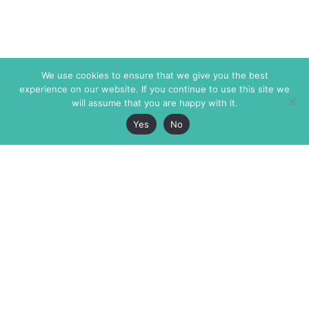
We use cookies to ensure that we give you the best
experience on our website. If you continue to use this site we
will assume that you are happy with it.
Yes
No
The Markaz Review
7 rue de Verdun
1465 Tamarind Ave., #702,
34000 Montpellier
Los Angeles CA 90028
France
USA
+33 4 67 02 87 39
info@themarkaz.org