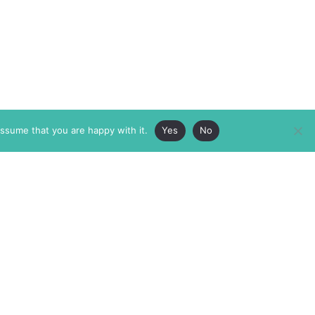
assume that you are happy with it.
Yes
No
ABOUT
MEMBERSHIP
MASTHEAD