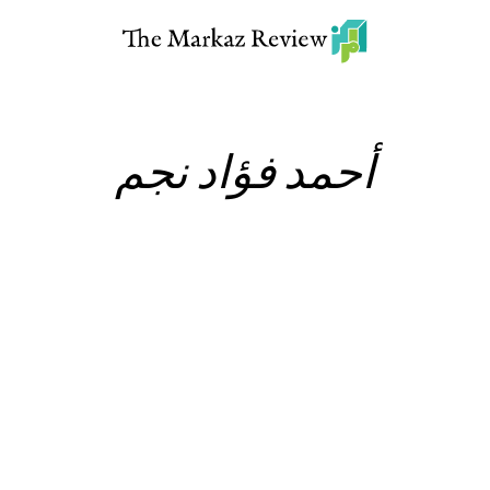
أحمد فؤاد نجم