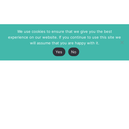
We use cookies to ensure that we give you the best
experience on our website. If you continue to use this site we
will assume that you are happy with it.
Yes
No
The Markaz Review
7 rue de Verdun
1465 Tamarind Ave., #702,
34000 Montpellier
Los Angeles CA 90028
France
USA
+33 4 67 02 87 39
info@themarkaz.org