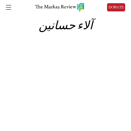
DONATE
آلاء حسانين