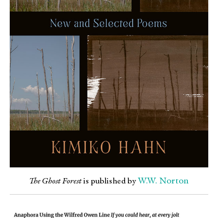
W.W. Norton
The Ghost Forest
is published by