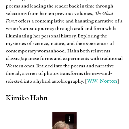
poems and leading the reader back in time through
selections from her ten previous volumes,
The Ghost
Forest
offers a contemplative and haunting narrative of a
writer’s artistic journey through craft and form while
illuminating her personal history. Exploring the
mysteries of science, nature, and the experiences of
contemporary womanhood, Hahn both reinvents
classic Japanese forms and experiments with traditional
Western ones. Braided into the poems and narrative
thread, a series of photos transforms the new-and-
W.W. Norton
selected into a hybrid autobiography. [
]
Kimiko Hahn