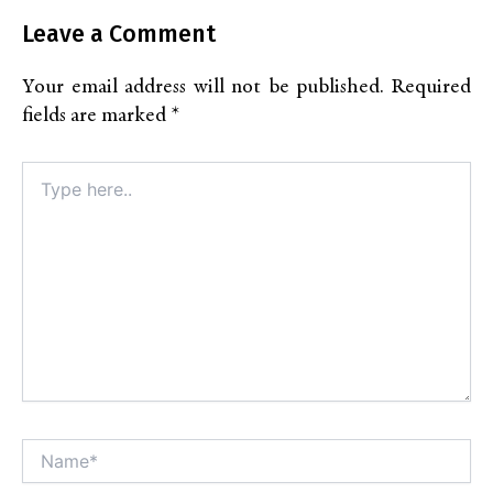
Leave a Comment
Your email address will not be published.
Required
fields are marked
*
Type
here..
Name*
Alt