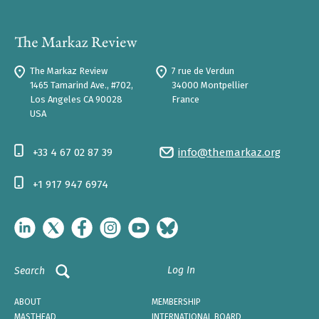
The Markaz Review
7 rue de Verdun
1465 Tamarind Ave., #702,
34000 Montpellier
Los Angeles CA 90028
France
USA
+33 4 67 02 87 39
info@themarkaz.org
+1 917 947 6974
Log In
Search
ABOUT
MEMBERSHIP
MASTHEAD
INTERNATIONAL BOARD