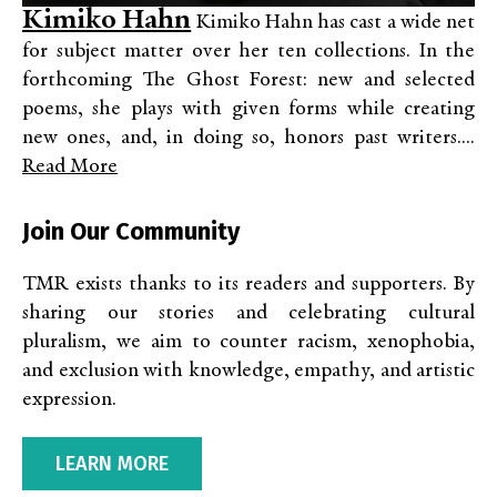
Kimiko Hahn
Kimiko Hahn has cast a wide net
for subject matter over her ten collections. In the
forthcoming The Ghost Forest: new and selected
poems, she plays with given forms while creating
new ones, and, in doing so, honors past writers....
Read More
Join Our Community
TMR exists thanks to its readers and supporters. By
sharing our stories and celebrating cultural
pluralism, we aim to counter racism, xenophobia,
and exclusion with knowledge, empathy, and artistic
expression.
LEARN MORE