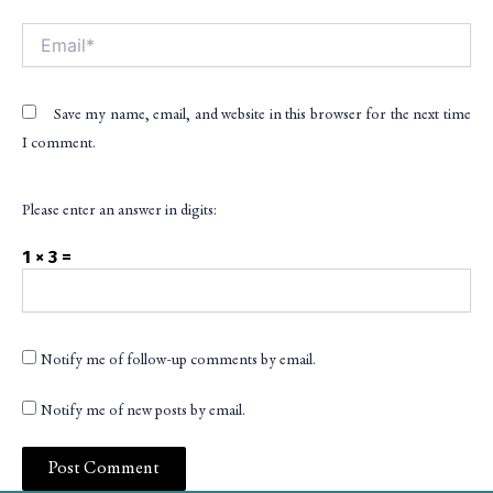
Email*
Save my name, email, and website in this browser for the next time
I comment.
Please enter an answer in digits:
1 × 3 =
Notify me of follow-up comments by email.
Notify me of new posts by email.