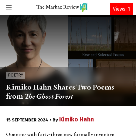
DONATE
Views: 1
POETRY
Kimiko Hahn Shares Two Poems
from
The Ghost Forest
Kimiko Hahn
15 SEPTEMBER 2024 • By
Opening with forty-three new formally inventive