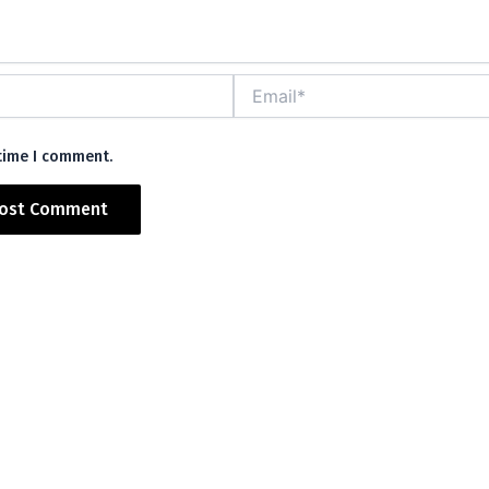
Email*
 time I comment.