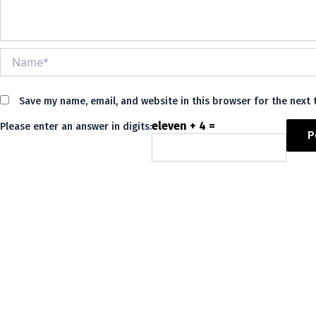
Name*
Save my name, email, and website in this browser for the next
eleven + 4 =
Please enter an answer in digits:
Alternative: