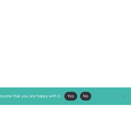
assume that you are happy with it.
Yes
No