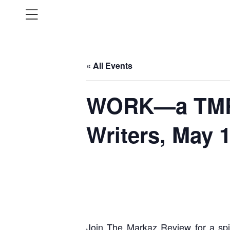
« All Events
WORK—a TMR 
Writers, May 
Join The Markaz Review for a spi