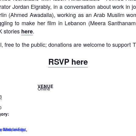
tor Jordan Elgrably, in a conversation about work in jo
erlin (Ahmed Awadalla), working as an Arab Muslim wo
gling to make her film in Lebanon (Meera Santhanam),
K stories
.
here
ll, free to the public; donations are welcome to support
RSVP here
VENUE
Online
3
0
gory:
:
g
orkers
he Middle East
e Arab
,
filmmaking
,
media
,
,
,