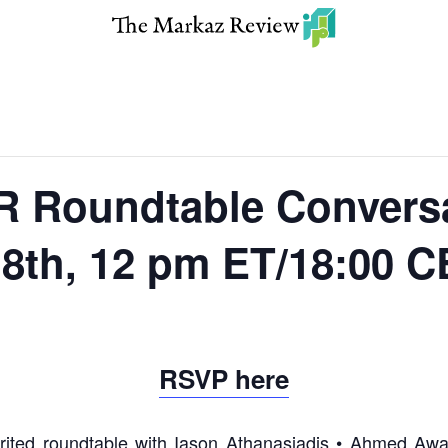
Roundtable Conversat
18th, 12 pm ET/18:00 
RSVP here
rited roundtable with Iason Athanasiadis • Ahmed Aw