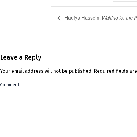
Hadiya Hassein:
Waiting for the 
Leave a Reply
Your email address will not be published.
Required fields a
Co