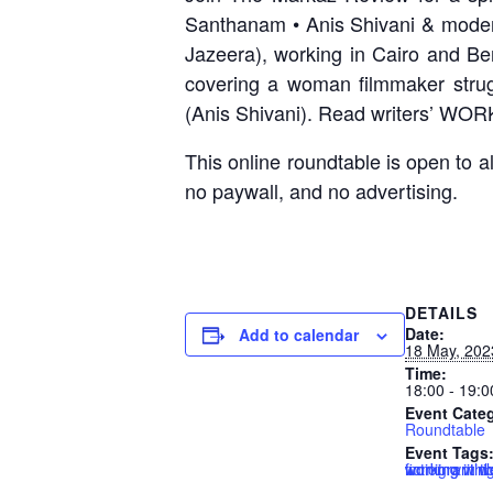
Santhanam • Anis Shivani & modera
Jazeera), working in Cairo and B
covering a woman filmmaker strug
(Anis Shivani). Read writers’ WOR
This online roundtable is open to a
no paywall, and no advertising.
DETAILS
Date:
Add to calendar
18 May, 202
Time:
18:00 - 19:0
Event Cate
Roundtable
Event Tags
fiction writin
immigrant w
working in t
working whil