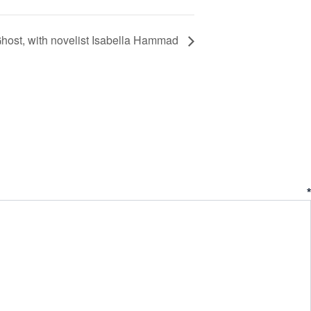
ost, with novelist Isabella Hammad
ent
*