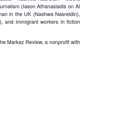
urnalism (Iason Athanasiadis on Al
man in the UK (Nashwa Nasreldin),
 and immigrant workers in fiction
 The Markaz Review, a nonprofit with