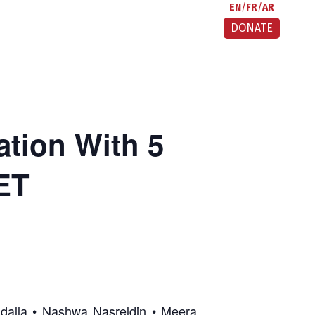
EN
FR
AR
DONATE
ion With 5
CET
adalla • Nashwa Nasreldin • Meera