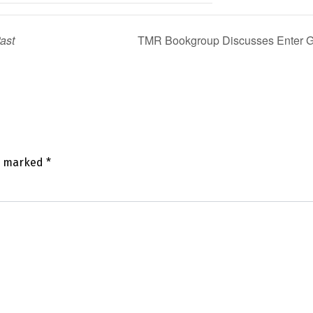
Past
TMR Bookgroup Discusses Enter Gh
re marked
*
mm