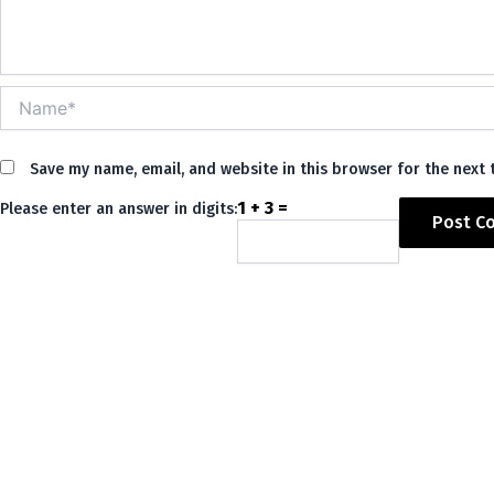
Name*
Save my name, email, and website in this browser for the next
1 + 3 =
Please enter an answer in digits:
Alternative: