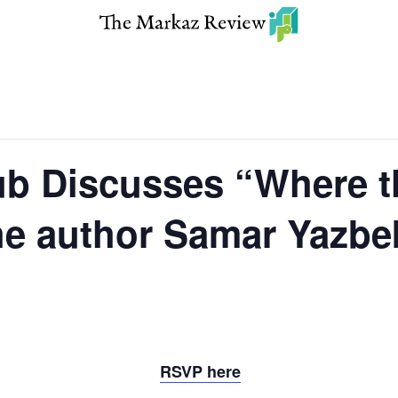
b Discusses “Where t
he author Samar Yazbe
RSVP here