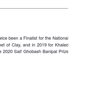
_____________________________
ice been a Finalist for the National
net of Clay, and in 2019 for Khaled
the 2020 Saif Ghobash Banipal Prize