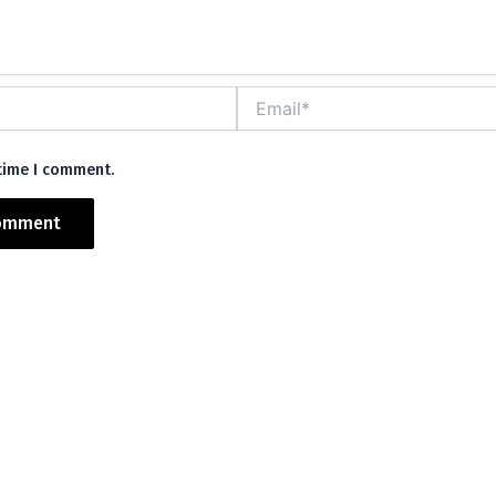
Email*
 time I comment.