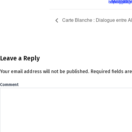
https://us02web.zoom.us/meeting/register/tZ0rdOyprzMoGNLEXFoDCy77HhGoS5fbjpYS
Carte Blanche : Dialogue entre A
Leave a Reply
Your email address will not be published.
Required fields a
Co