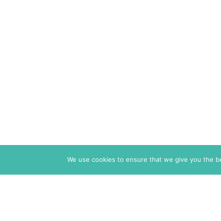
We use cookies to ensure that we give you the bes