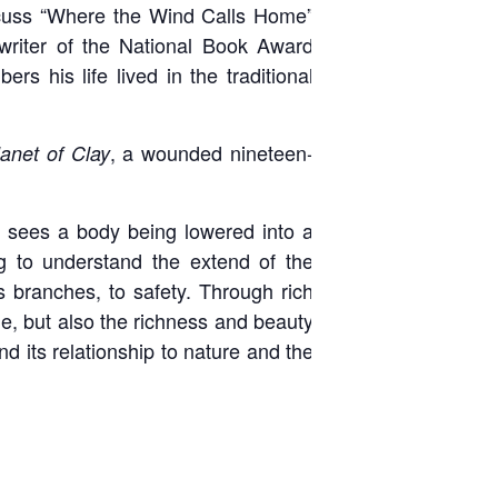
uss “Where the Wind Calls Home”
writer of the National Book Award
s his life lived in the traditional
, a wounded nineteen-
lanet of Clay
He sees a body being lowered into a
g to understand the extend of the
ts branches, to safety. Through rich
age, but also the richness and beauty
nd its relationship to nature and the