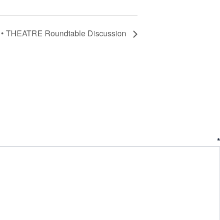
• THEATRE Roundtable Discussion
ent
*