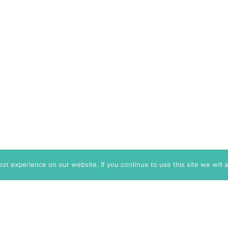
t experience on our website. If you continue to use this site we will 