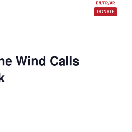
EN
FR
AR
DONATE
he Wind Calls
k