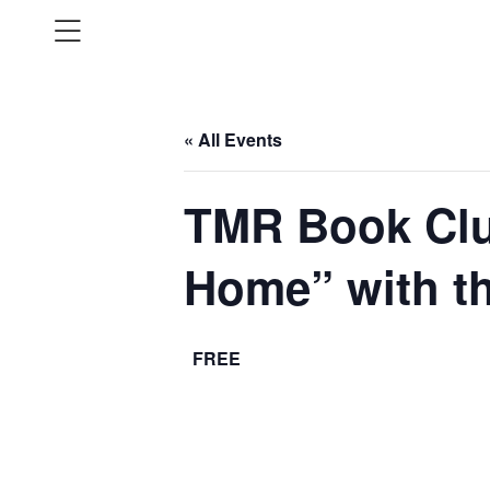
« All Events
TMR Book Clu
Home” with t
FREE