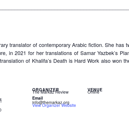
____________________________________________
ary translator of contemporary Arabic fiction. She has tw
re, in 2021 for her translations of Samar Yazbek’s Pla
 translation of Khalifa’s Death is Hard Work also won 
ORGANIZER
VENUE
The Markaz Review
Online
Email
4
info@themarkaz.org
View Organizer Website
0