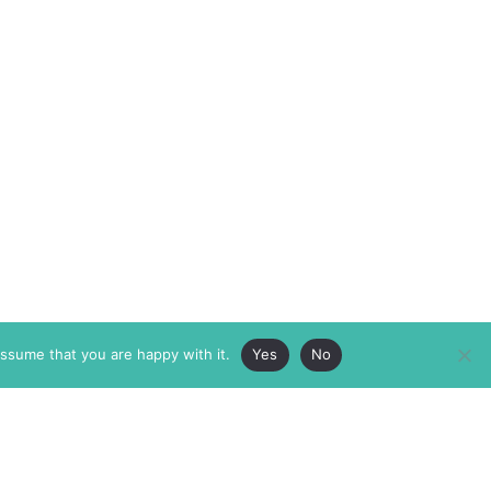
assume that you are happy with it.
Yes
No