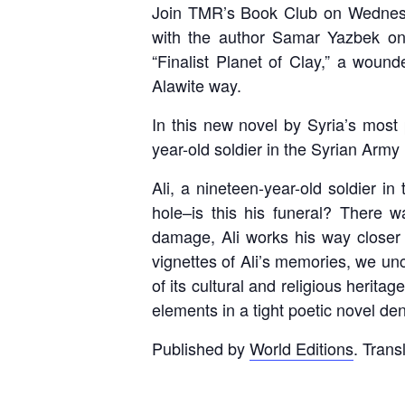
Join TMR’s Book Club on Wednes
with the author Samar Yazbek on
“Finalist Planet of Clay,” a wound
Alawite way.
In this new novel by Syria’s most
year-old soldier in the Syrian Army 
Ali, a nineteen-year-old soldier i
hole–is this his funeral? There 
damage, Ali works his way closer t
vignettes of Ali’s memories, we unc
of its cultural and religious herita
elements in a tight poetic novel de
Published by
World Editions
. Trans