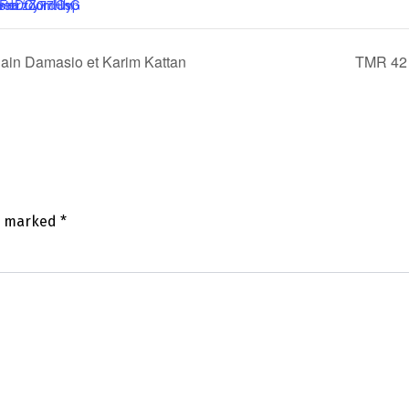
lain Damasio et Karim Kattan
TMR 42 
re marked
*
mm