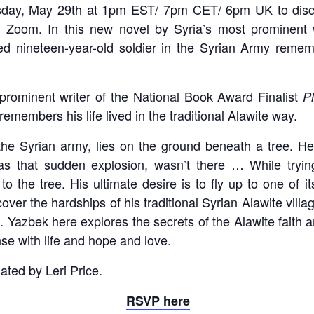
day, May 29th at 1pm EST/ 7pm CET/ 6pm UK to disc
 Zoom. In this new novel by Syria’s most prominent 
ed nineteen-year-old soldier in the Syrian Army remember
 prominent writer of the National Book Award Finalist
P
remembers his life lived in the traditional Alawite way.
n the Syrian army, lies on the ground beneath a tree. 
was that sudden explosion, wasn’t there … While tryin
o the tree. His ultimate desire is to fly up to one of i
over the hardships of his traditional Syrian Alawite vill
ge. Yazbek here explores the secrets of the Alawite faith a
nse with life and hope and love.
lated by Leri Price.
RSVP here