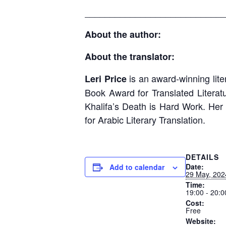
____________________________
About the author:
About the translator:
is an award-winning liter
Leri Price
Book Award for Translated Literatu
Khalifa’s Death is Hard Work. Her
for Arabic Literary Translation.
DETAILS
Date:
Add to calendar
29 May, 202
Time:
19:00 - 20:0
Cost:
Free
Website: