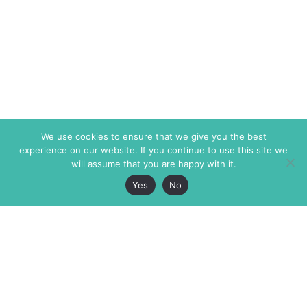
We use cookies to ensure that we give you the best
experience on our website. If you continue to use this site we
will assume that you are happy with it.
Yes
No
The Markaz Review
7 rue de Verdun