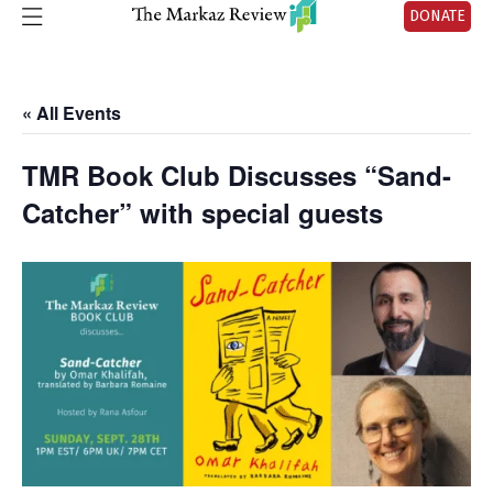
DONATE
« All Events
TMR Book Club Discusses “Sand-
Catcher” with special guests