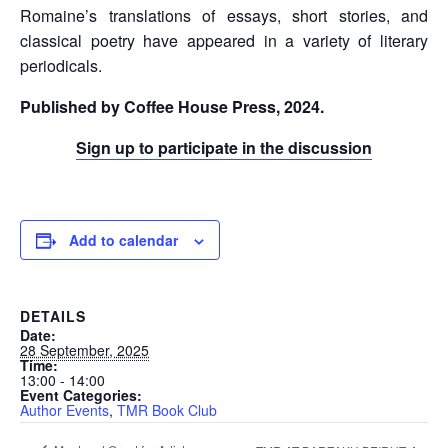
Romaine’s translations of essays, short stories, and
classical poetry have appeared in a variety of literary
periodicals.
Published by Coffee House Press, 2024.
Sign up to participate in the discussion
Add to calendar
DETAILS
Date:
28 September, 2025
Time:
13:00 - 14:00
Event Categories:
Author Events
,
TMR Book Club