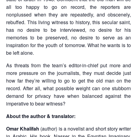
all too happy to go on record, the reporters are
nonplussed when they are repeatedly, and obscenely,
rebuffed. This living witness to history, this secular saint,
has no desire to be interviewed, no desire for his
memories to be preserved, no desire to serve as an
inspiration for the youth of tomorrow. What he wants is to
be left alone.
As threats from the team’s editor-in-chief put more and
more pressure on the journalists, they must decide just
how far they’re willing to go to get the old man on the
record. After all, what possible weight can one stubborn
demand for privacy have when balanced against the
imperative to bear witness?
About the author & translator:
Omar Khalifah
(author) is a novelist and short story writer
in Arabic. His book, Nasser in the Egyptian Imaginary,