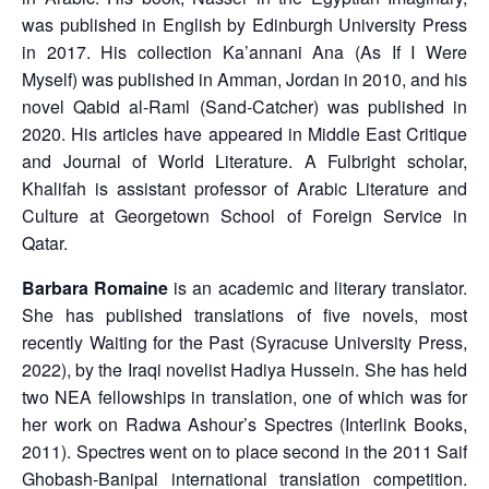
was published in English by Edinburgh University Press
in 2017. His collection Ka’annani Ana (As If I Were
Myself) was published in Amman, Jordan in 2010, and his
novel Qabid al-Raml (Sand-Catcher) was published in
2020. His articles have appeared in Middle East Critique
and Journal of World Literature. A Fulbright scholar,
Khalifah is assistant professor of Arabic Literature and
Culture at Georgetown School of Foreign Service in
Qatar.
Barbara Romaine
is an academic and literary translator.
She has published translations of five novels, most
recently Waiting for the Past (Syracuse University Press,
2022), by the Iraqi novelist Hadiya Hussein. She has held
two NEA fellowships in translation, one of which was for
her work on Radwa Ashour’s Spectres (Interlink Books,
2011). Spectres went on to place second in the 2011 Saif
Ghobash-Banipal international translation competition.