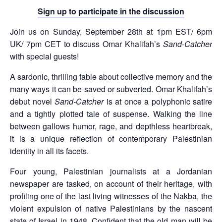
Sign up to participate in the discussion
Join us on Sunday, September 28th at 1pm EST/ 6pm
UK/ 7pm CET to discuss Omar Khalifah’s
Sand-Catcher
with special guests!
A sardonic, thrilling fable about collective memory and the
many ways it can be saved or subverted. Omar Khalifah’s
debut novel
Sand-Catcher
is at once a polyphonic satire
and a tightly plotted tale of suspense. Walking the line
between gallows humor, rage, and depthless heartbreak,
it is a unique reflection of contemporary Palestinian
identity in all its facets.
Four young, Palestinian journalists at a Jordanian
newspaper are tasked, on account of their heritage, with
profiling one of the last living witnesses of the Nakba, the
violent expulsion of native Palestinians by the nascent
state of Israel in 1948. Confident that the old man will be