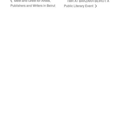
Meet and Greet for Artists,
TMR AT BARZAKH BEIRUT: A
Publishers and Writers in Beirut
Public Literary Event