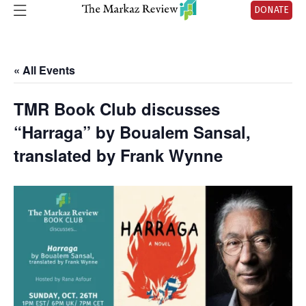
DONATE
« All Events
TMR Book Club discusses
“Harraga” by Boualem Sansal,
translated by Frank Wynne