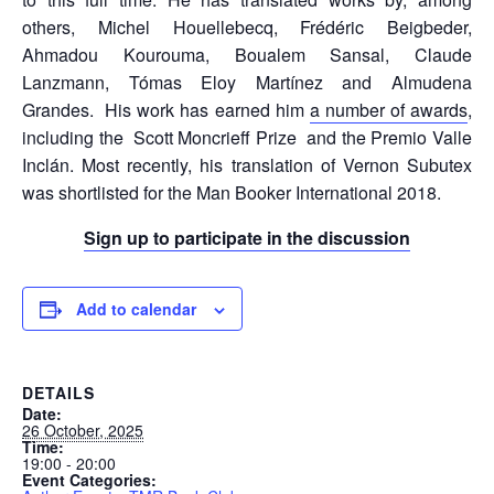
others, Michel Houellebecq, Frédéric Beigbeder,
Ahmadou Kourouma, Boualem Sansal, Claude
Lanzmann, Tómas Eloy Martínez and Almudena
Grandes. His work has earned him
a number of awards
,
including the Scott Moncrieff Prize and the Premio Valle
Inclán. Most recently, his translation of Vernon Subutex
was shortlisted for the Man Booker International 2018.
Sign up to participate in the discussion
Add to calendar
DETAILS
Date:
26 October, 2025
Time:
19:00 - 20:00
Event Categories: