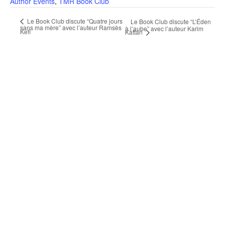
Author Events
,
TMR Book Club
Le Book Club discute “Quatre jours
Le Book Club discute “L’Éden
sans ma mère” avec l’auteur Ramsès
à l’aube” avec l’auteur Karim
Kefi
Kattan