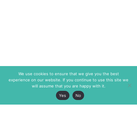
We use cookies to ensure that we give you the best
experience on our website. If you continue to use this site we
will assume that you are happy with it.
Yes
No