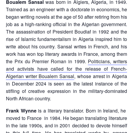
Boualem Sansal
was born in Algiers, Algeria, in 1949.
Trained as an engineer with a doctorate in economics, he
began writing novels at the age of 50 after retiring from his
job as a high-ranking official in the Algerian government.
The assassination of President Boudiaf in 1992 and the
rise of Islamic fundamentalism in Algeria inspired him to
write about his country. Sansal writes in French, and his
work has won top literary awards in France, among them
the Prix du Premier Roman in 1999.
Politicians, writers
and activists have called for the release of French-
Algerian writer Boualem Sansal
, whose arrest in Algeria
in December 2024 is seen as the latest instance of the
stifling of creative expression in the military-dominated
North African country.
Frank Wynne
is a literary translator. Born in Ireland, he
moved to France in 1984. He began translating literature
in the late 1990s, and in 2001 decided to devote himself
to this full time. He has translated works by, among