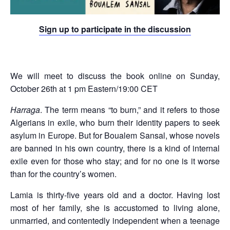
Sign up to participate in the discussion
We will meet to discuss the book online on Sunday,
October 26th at 1 pm Eastern/19:00 CET
Harraga
. The term means “to burn,” and it refers to those
Algerians in exile, who burn their identity papers to seek
asylum in Europe. But for Boualem Sansal, whose novels
are banned in his own country, there is a kind of internal
exile even for those who stay; and for no one is it worse
than for the country’s women.
Lamia is thirty-five years old and a doctor. Having lost
most of her family, she is accustomed to living alone,
unmarried, and contentedly independent when a teenage