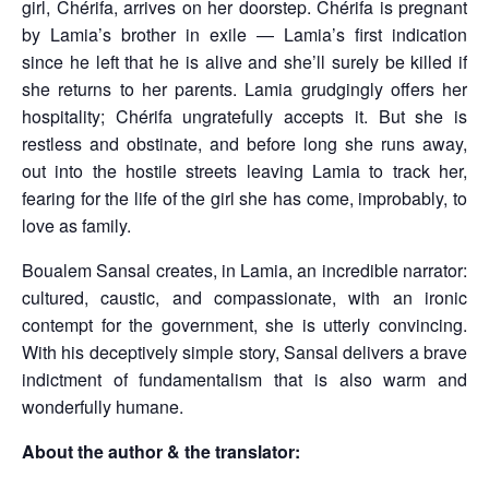
girl, Chérifa, arrives on her doorstep. Chérifa is pregnant
by Lamia’s brother in exile — Lamia’s first indication
since he left that he is alive and she’ll surely be killed if
she returns to her parents. Lamia grudgingly offers her
hospitality; Chérifa ungratefully accepts it. But she is
restless and obstinate, and before long she runs away,
out into the hostile streets leaving Lamia to track her,
fearing for the life of the girl she has come, improbably, to
love as family.
Boualem Sansal creates, in Lamia, an incredible narrator:
cultured, caustic, and compassionate, with an ironic
contempt for the government, she is utterly convincing.
With his deceptively simple story, Sansal delivers a brave
indictment of fundamentalism that is also warm and
wonderfully humane.
About the author & the translator: