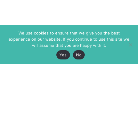
We use cookies to ensure that we give you the best
experience on our website. If you continue to use this site we
will assume that you are happy with it.
Yes
No
The Markaz Review
7 rue de Verdun
1465 Tamarind Ave., #702,
34000 Montpellier
Los Angeles CA 90028
France
USA
+33 4 67 02 87 39
info@themarkaz.org