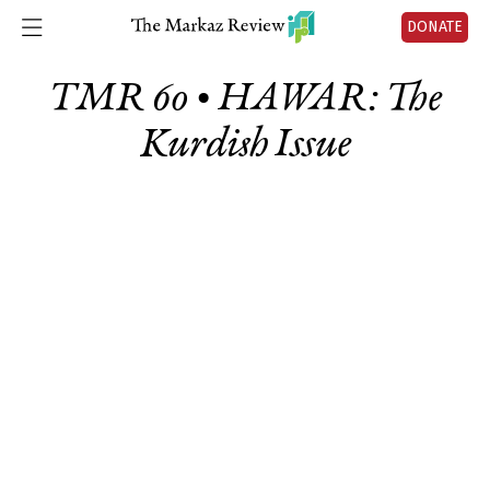
DONATE
TMR 60 • HAWAR: The
Kurdish Issue