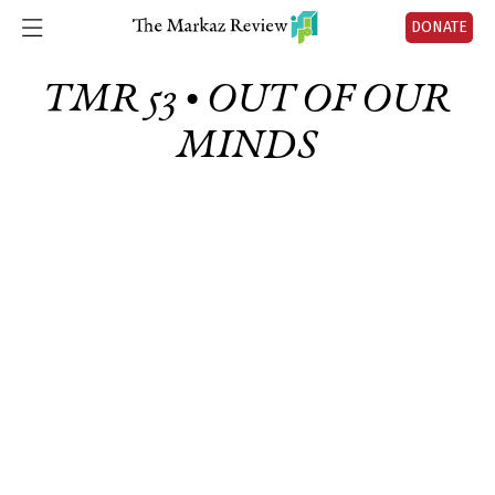
DONATE
TMR 53 • OUT OF OUR
MINDS