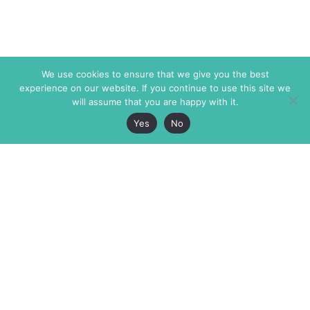
We use cookies to ensure that we give you the best
experience on our website. If you continue to use this site we
will assume that you are happy with it.
Yes
No
The Markaz Review
7 rue de Verdun
1465 Tamarind Ave., #702,
34000 Montpellier
Los Angeles CA 90028
France
USA
+33 4 67 02 87 39
info@themarkaz.org