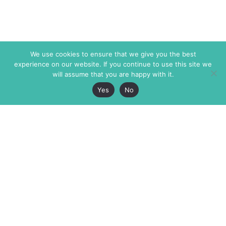
We use cookies to ensure that we give you the best
experience on our website. If you continue to use this site we
will assume that you are happy with it.
Yes
No
The Markaz Review
7 rue de Verdun
1465 Tamarind Ave., #702,
34000 Montpellier
Los Angeles CA 90028
France
USA
+33 4 67 02 87 39
info@themarkaz.org