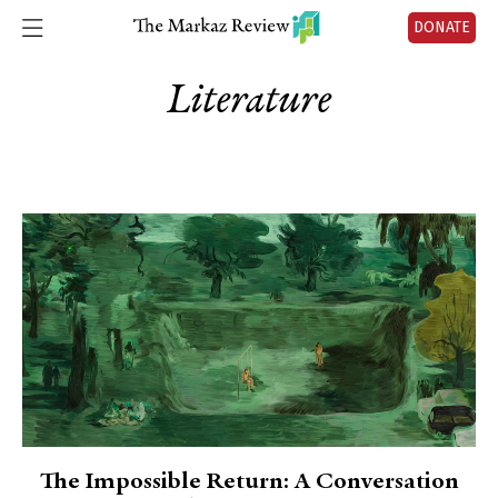
DONATE
Literature
The Impossible Return: A Conversation