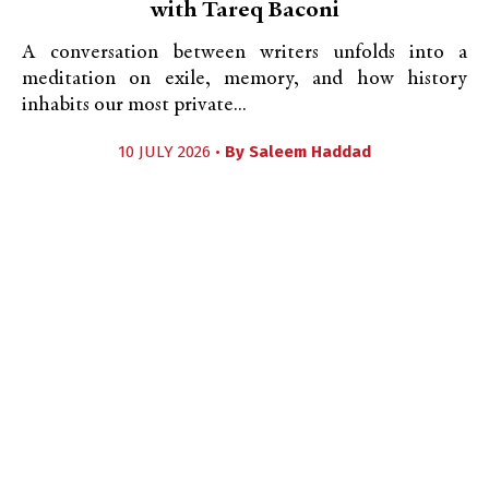
with Tareq Baconi
A conversation between writers unfolds into a
meditation on exile, memory, and how history
inhabits our most private...
10 JULY 2026 •
By
Saleem Haddad