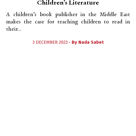
Children’s Literature
A children’s book publisher in the Middle East
makes the case for teaching children to read in
their...
3 DECEMBER 2023 •
By
Nada Sabet