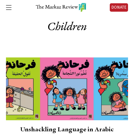
DONATE
Children
Unshackling Language in Arabic