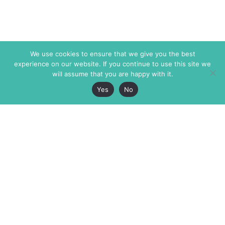
We use cookies to ensure that we give you the best
experience on our website. If you continue to use this site we
will assume that you are happy with it.
Yes
No
The Markaz Review
7 rue de Verdun
1465 Tamarind Ave., #702,
34000 Montpellier
Los Angeles CA 90028
France
USA
+33 4 67 02 87 39
info@themarkaz.org