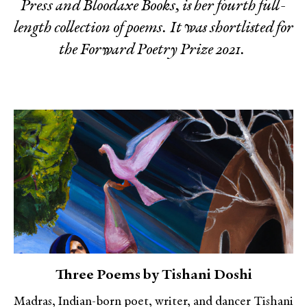
Press and Bloodaxe Books, is her fourth full-
length collection of poems. It was shortlisted for
the Forward Poetry Prize 2021.
Three Poems by Tishani Doshi
Madras, Indian-born poet, writer, and dancer Tishani