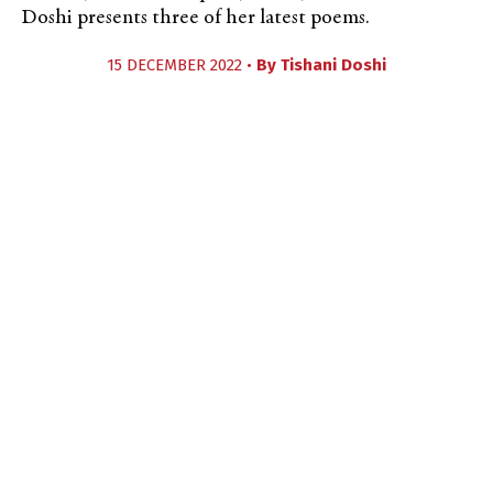
Doshi presents three of her latest poems.
15 DECEMBER 2022 •
By
Tishani Doshi