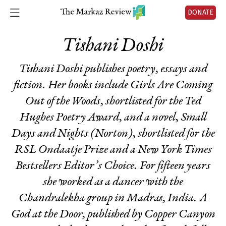
DONATE
Tishani Doshi
Tishani Doshi publishes poetry, essays and
fiction. Her books include
Girls Are Coming
Out of the Woods,
shortlisted for the Ted
Hughes Poetry Award, and a novel,
Small
Days and Nights
(Norton)
,
shortlisted for the
RSL Ondaatje Prize and a New York Times
Bestsellers Editor’s Choice. For fifteen years
she worked as a dancer with the
Chandralekha group in Madras, India.
A
God at the Door,
published by Copper Canyon