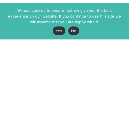
We use cookies to ensure that we give you the best
experience on our website. If you continue to use this site we
will assume that you are happy with it.
Yes
No
The Markaz Review
7 rue de Verdun
1465 Tamarind Ave., #702,
34000 Montpellier
Los Angeles CA 90028
France
USA
+33 4 67 02 87 39
info@themarkaz.org
+1 917 947 6974