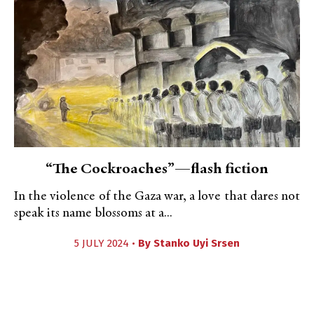
“The Cockroaches”—flash fiction
In the violence of the Gaza war, a love that dares not
speak its name blossoms at a...
5 JULY 2024 •
By
Stanko Uyi Srsen