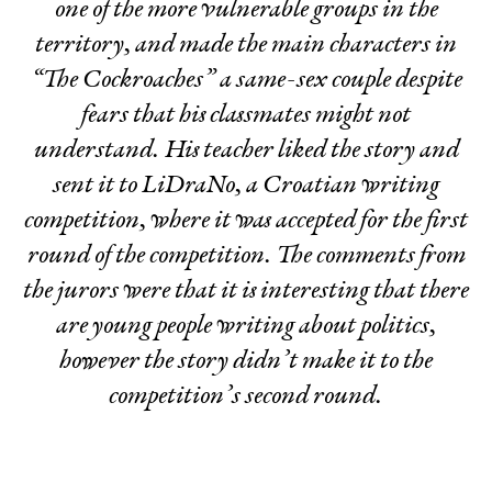
one of the more vulnerable groups in the
territory, and made the main characters in
“The Cockroaches” a same-sex couple despite
fears that his classmates might not
understand. His teacher liked the story and
sent it to LiDraNo, a Croatian writing
competition, where it was accepted for the first
round of the competition. The comments from
the jurors were that it is interesting that there
are young people writing about politics,
however the story didn’t make it to the
competition’s second round.