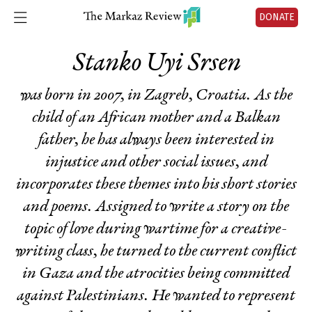
DONATE
Stanko Uyi Srsen
was born in 2007, in Zagreb, Croatia. As the
child of an African mother and a Balkan
father, he has always been interested in
injustice and other social issues, and
incorporates these themes into his short stories
and poems. Assigned to write a story on the
topic of love during wartime for a creative-
writing class, he turned to the current conflict
in Gaza and the atrocities being committed
against Palestinians. He wanted to represent