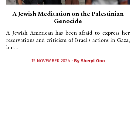
A Jewish Meditation on the Palestinian
Genocide
A Jewish American has been afraid to express her
reservations and criticism of Israel's actions in Gaza,
but...
15 NOVEMBER 2024 •
By
Sheryl Ono