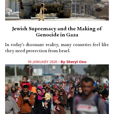
Jewish Supremacy and the Making of
Genocide in Gaza
In today's dissonant reality, many countries feel like
they need protection from Israel.
30 JANUARY 2026 •
By
Sheryl Ono