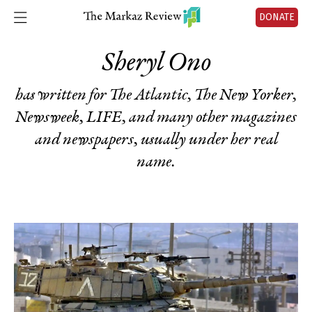
DONATE
Sheryl Ono
has written for The Atlantic, The New Yorker,
Newsweek, LIFE, and many other magazines
and newspapers, usually under her real
name.