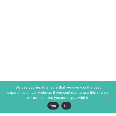
We use cookies to ensure that we give you the best
experience on our website. If you continue to use this site we
will assume that you are happy with it.
Yes
No