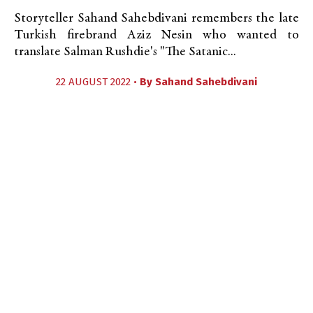
Storyteller Sahand Sahebdivani remembers the late
Turkish firebrand Aziz Nesin who wanted to
translate Salman Rushdie's "The Satanic...
22 AUGUST 2022 •
By
Sahand Sahebdivani