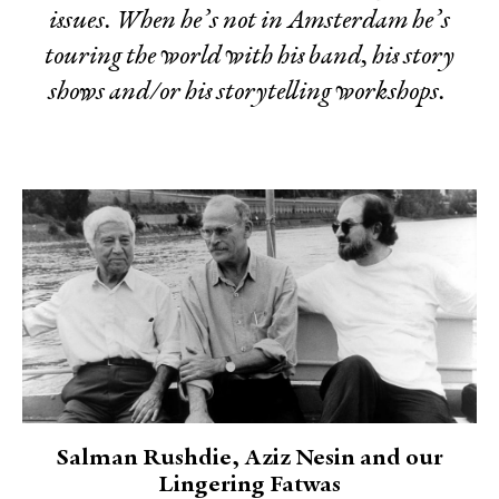
issues. When he’s not in Amsterdam he’s
touring the world with his band, his story
shows and/or his storytelling workshops.
Salman Rushdie, Aziz Nesin and our
Lingering Fatwas