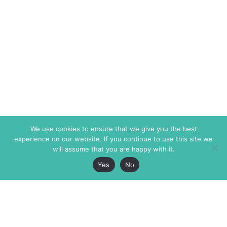
We use cookies to ensure that we give you the best
experience on our website. If you continue to use this site we
will assume that you are happy with it.
Yes
No