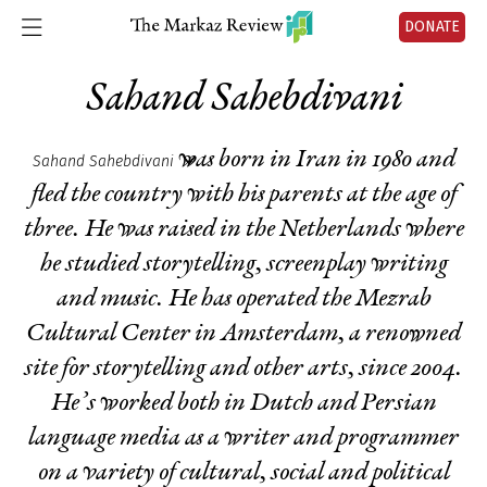
DONATE
Sahand Sahebdivani
was born in Iran in 1980 and
Sahand Sahebdivani
fled the country with his parents at the age of
three. He was raised in the Netherlands where
he studied storytelling, screenplay writing
and music. He has operated the Mezrab
Cultural Center in Amsterdam, a renowned
site for storytelling and other arts, since 2004.
He’s worked both in Dutch and Persian
language media as a writer and programmer
on a variety of cultural, social and political