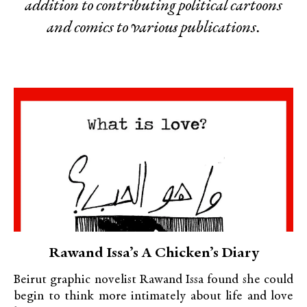
addition to contributing political cartoons
and comics to various publications.
Rawand Issa’s A Chicken’s Diary
Beirut graphic novelist Rawand Issa found she could
begin to think more intimately about life and love