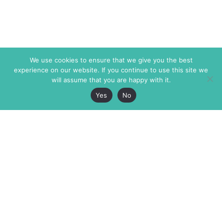
We use cookies to ensure that we give you the best
experience on our website. If you continue to use this site we
will assume that you are happy with it.
Yes
No
The Markaz Review
7 rue de Verdun
1465 Tamarind Ave., #702,
34000 Montpellier
Los Angeles CA 90028
France
USA
+33 4 67 02 87 39
info@themarkaz.org