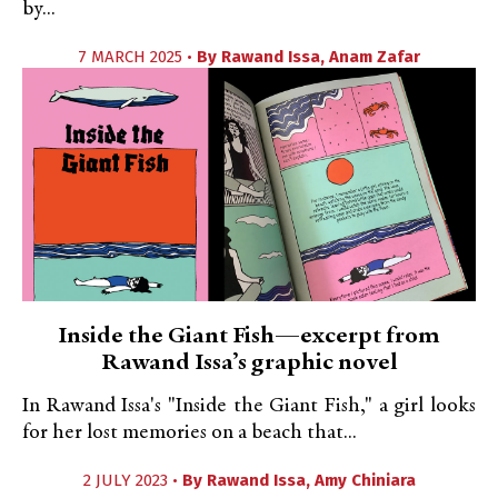
by...
7 MARCH 2025 •
By
Rawand Issa
,
Anam Zafar
Inside the Giant Fish—excerpt from
Rawand Issa’s graphic novel
In Rawand Issa's "Inside the Giant Fish," a girl looks
for her lost memories on a beach that...
2 JULY 2023 •
By
Rawand Issa
,
Amy Chiniara