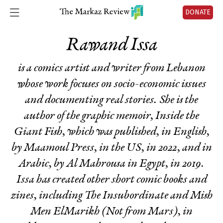
DONATE
Rawand Issa
is a comics artist and writer from Lebanon
whose work focuses on socio-economic issues
and documenting real stories. She is the
author of the graphic memoir,
Inside the
Giant Fish
, which was published, in English,
by Maamoul Press, in the US, in 2022, and in
Arabic, by Al Mahrousa in Egypt, in 2019.
Issa has created other short comic books and
zines, including
The Insubordinate
and
Mish
Men ElMarikh
(
Not from
Mars
), in