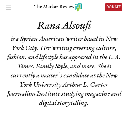
DONATE
Rana Alsoufi
is a Syrian American writer based in New
York City. Her writing covering culture,
fashion, and lifestyle has appeared in the
L.A.
Times
,
Family Style
, and more. She is
currently a master’s candidate at the New
York University Arthur L. Carter
Journalism Institute studying magazine and
digital storytelling.