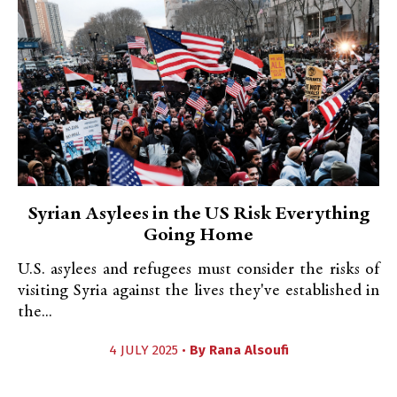
Syrian Asylees in the US Risk Everything
Going Home
U.S. asylees and refugees must consider the risks of
visiting Syria against the lives they've established in
the...
4 JULY 2025 •
By
Rana Alsoufi