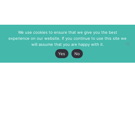
We use cookies to ensure that we give you the best
experience on our website. If you continue to use this site we
will assume that you are happy with it.
Yes
No
The Markaz Review
7 rue de Verdun
1465 Tamarind Ave., #702,
34000 Montpellier
Los Angeles CA 90028
France
USA
+33 4 67 02 87 39
info@themarkaz.org